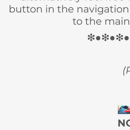
button in the navigatio
to the main 
❇●❇●❇
(
N