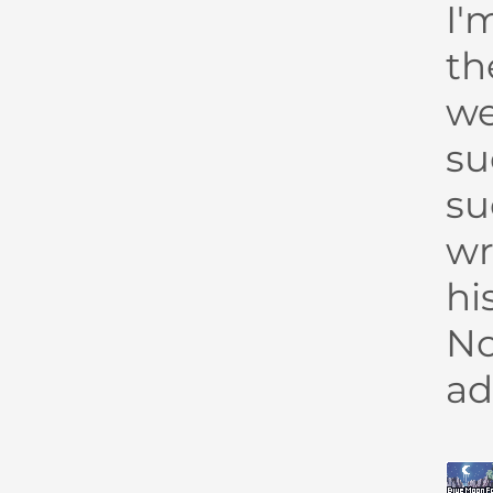
I'
th
we
su
su
wr
hi
No
ad