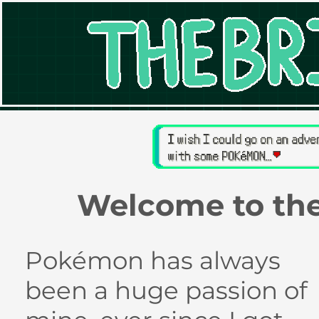
Welcome to th
Pokémon has always
been a huge passion of