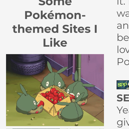
Some
it
wa
Pokémon-
an
themed Sites I
be
Like
lo
P
SE
Ye
gi