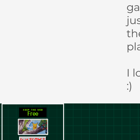
ga
ju
th
pl
I 
:)