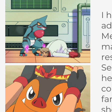
I 
ad
Me
ma
re
Se
he
co
fa
sh