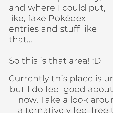
and where I could put,
like, fake Pokédex
entries and stuff like
that...
So this is that area! :D
Currently this place is 
but I do feel good about
now. Take a look around
alternatively feel free