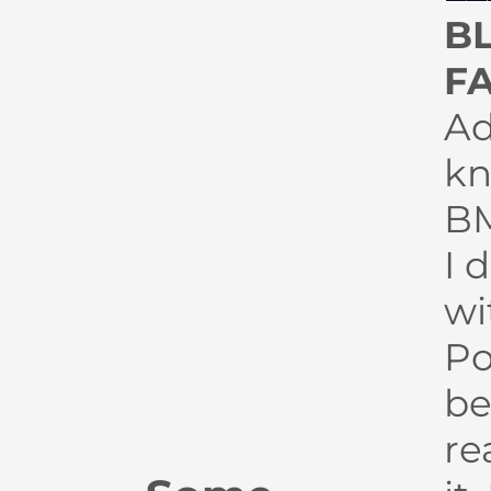
B
F
Ad
kn
BM
I 
wi
P
be
re