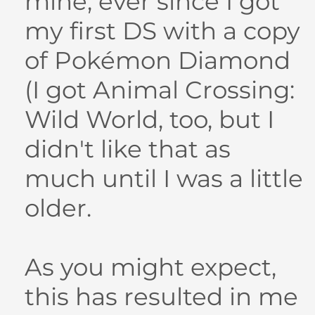
mine, ever since I got
my first DS with a copy
of Pokémon Diamond
(I got Animal Crossing:
Wild World, too, but I
didn't like that as
much until I was a little
older.
As you might expect,
this has resulted in me