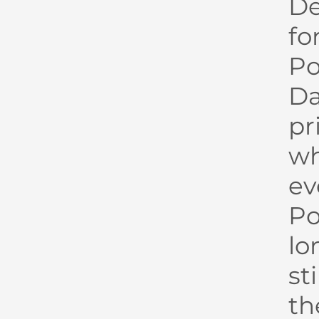
De
fo
P
Da
pr
wh
ev
Po
lo
st
th