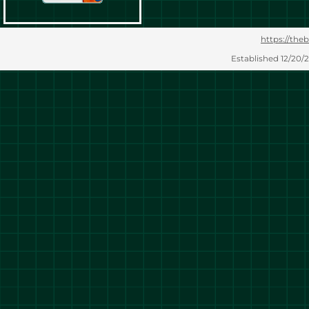
https://theb
Established 12/20/2