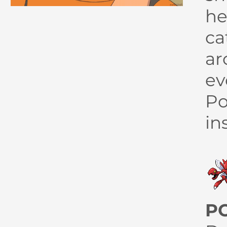
he
ca
ar
ev
Po
in
P