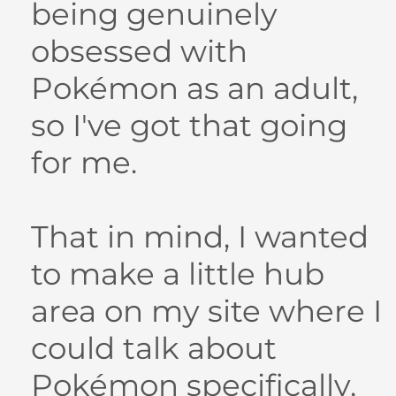
being genuinely
obsessed with
Pokémon as an adult,
so I've got that going
for me.
That in mind, I wanted
to make a little hub
area on my site where I
could talk about
Pokémon specifically,